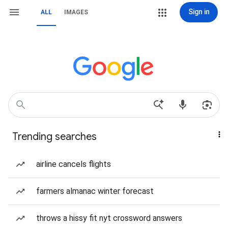
Sign in
ALL
IMAGES
Trending searches
airline cancels flights
farmers almanac winter forecast
throws a hissy fit nyt crossword answers