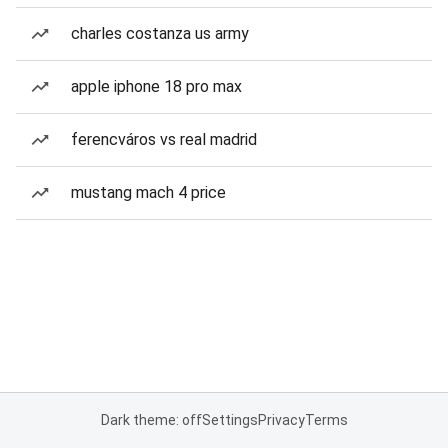
charles costanza us army
apple iphone 18 pro max
ferencváros vs real madrid
mustang mach 4 price
Dark theme: off
Settings
Privacy
Terms