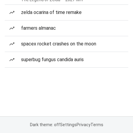
zelda ocarina of time remake
farmers almanac
spacex rocket crashes on the moon
superbug fungus candida auris
Dark theme: off
Settings
Privacy
Terms