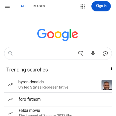
Sign in
ALL
IMAGES
Trending searches
byron donalds
United States Representative
ford fathom
zelda movie
The Legend of Zelda — 2027 film