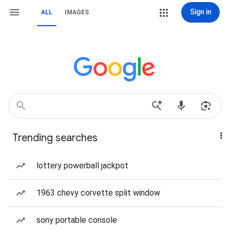
Sign in
ALL
IMAGES
Trending searches
lottery powerball jackpot
1963 chevy corvette split window
sony portable console