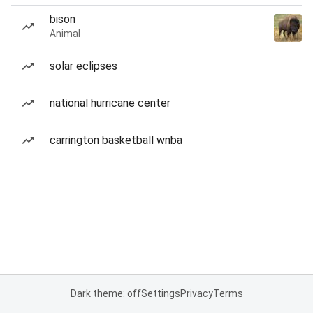
bison
Animal
solar eclipses
national hurricane center
carrington basketball wnba
Dark theme: off
Settings
Privacy
Terms