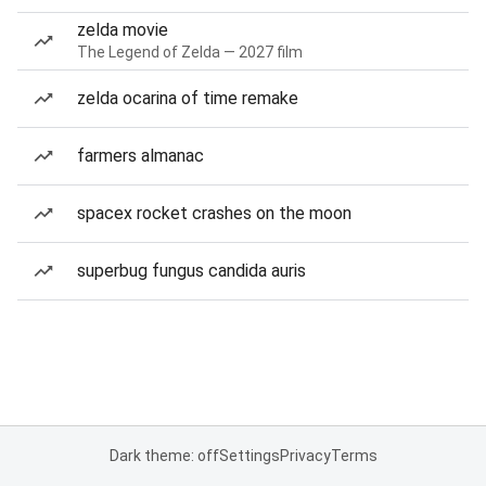
zelda movie
The Legend of Zelda — 2027 film
zelda ocarina of time remake
farmers almanac
spacex rocket crashes on the moon
superbug fungus candida auris
Dark theme: off
Settings
Privacy
Terms