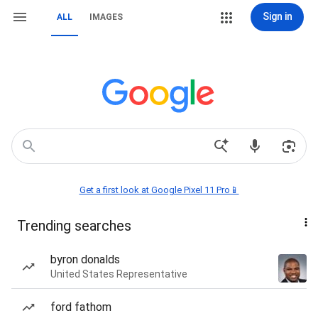
Sign in
ALL
IMAGES
Get a first look at Google Pixel 11 Pro📱
Trending searches
byron donalds
United States Representative
ford fathom