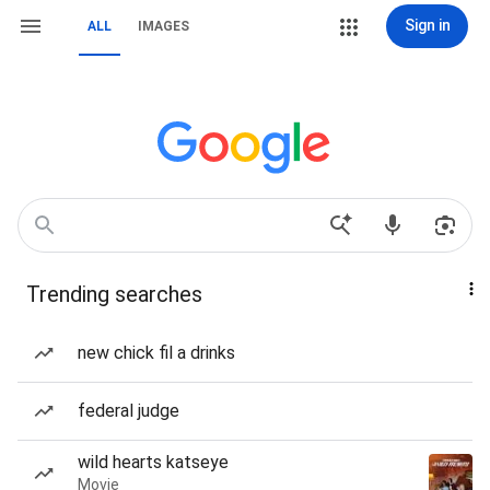
Sign in
ALL
IMAGES
Trending searches
new chick fil a drinks
federal judge
wild hearts katseye
Movie