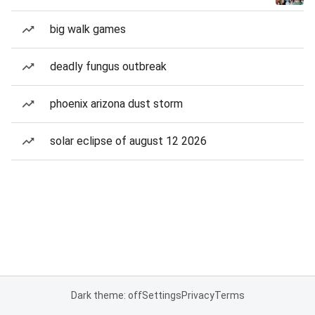
big walk games
deadly fungus outbreak
phoenix arizona dust storm
solar eclipse of august 12 2026
Dark theme: off
Settings
Privacy
Terms