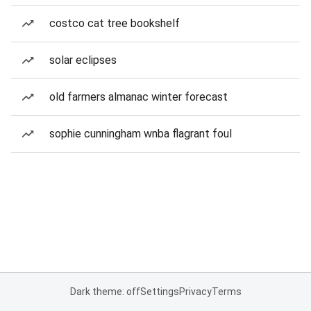
costco cat tree bookshelf
solar eclipses
old farmers almanac winter forecast
sophie cunningham wnba flagrant foul
Dark theme: off
Settings
Privacy
Terms