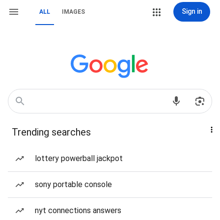
Sign in
ALL
IMAGES
Trending searches
lottery powerball jackpot
sony portable console
nyt connections answers