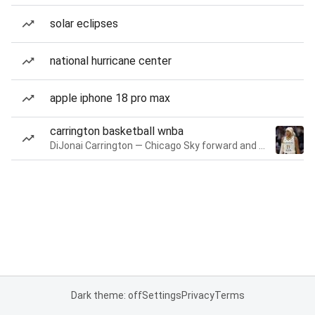
solar eclipses
national hurricane center
apple iphone 18 pro max
carrington basketball wnba
DiJonai Carrington — Chicago Sky forward and guard
Dark theme: off
Settings
Privacy
Terms