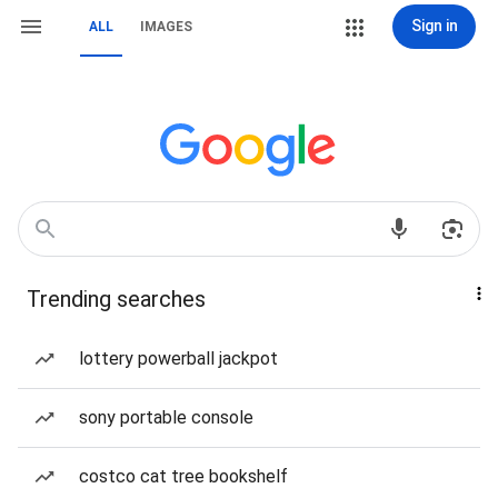
Sign in
ALL
IMAGES
Trending searches
lottery powerball jackpot
sony portable console
costco cat tree bookshelf