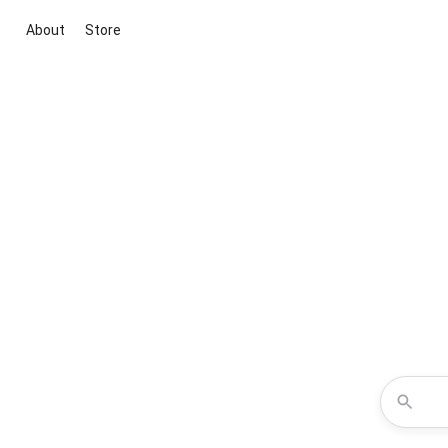
About
Store