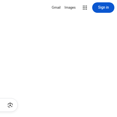
Sign in
Gmail
Images