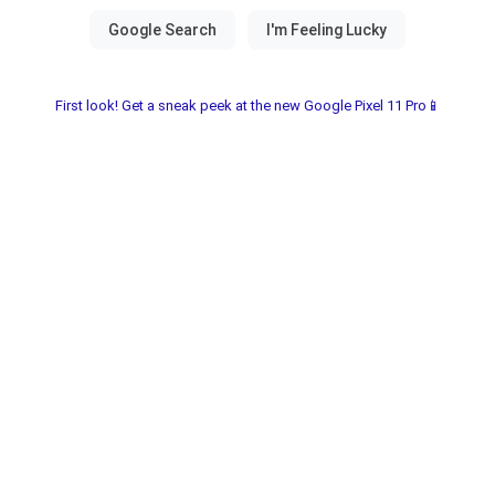
First look! Get a sneak peek at the new Google Pixel 11 Pro📱