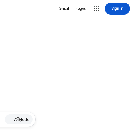
Sign in
Gmail
Images
AI Mode