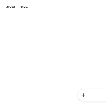
About
Store