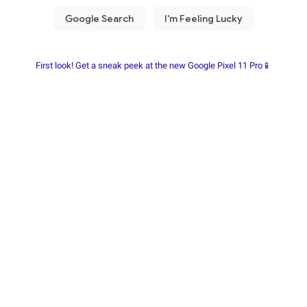
First look! Get a sneak peek at the new Google Pixel 11 Pro📱