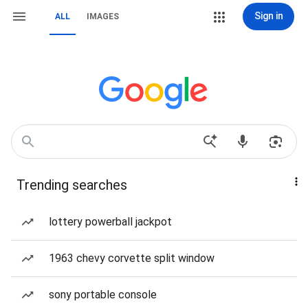
Sign in
ALL
IMAGES
Trending searches
lottery powerball jackpot
1963 chevy corvette split window
sony portable console