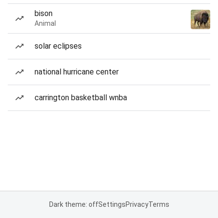
bison
Animal
solar eclipses
national hurricane center
carrington basketball wnba
Dark theme: off
Settings
Privacy
Terms