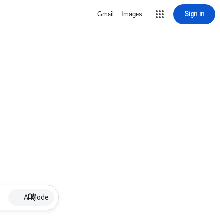
Sign in
Gmail
Images
AI Mode