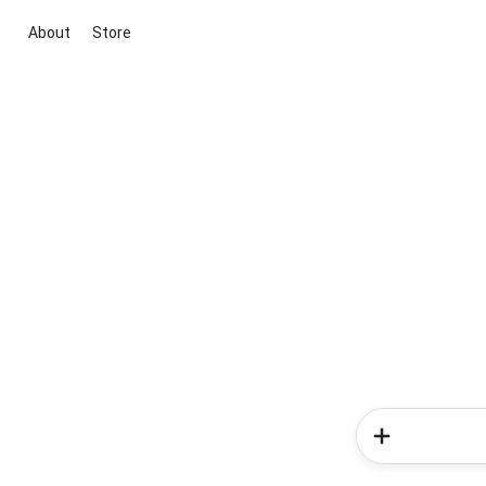
About
Store