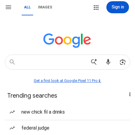
Sign in
ALL
IMAGES
Get a first look at Google Pixel 11 Pro📱
Trending searches
new chick fil a drinks
federal judge