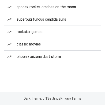
spacex rocket crashes on the moon
superbug fungus candida auris
rockstar games
classic movies
phoenix arizona dust storm
Dark theme: off
Settings
Privacy
Terms