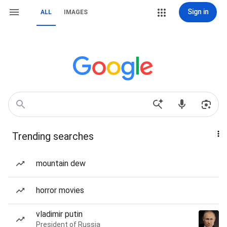
Sign in
ALL
IMAGES
Trending searches
mountain dew
horror movies
vladimir putin
President of Russia