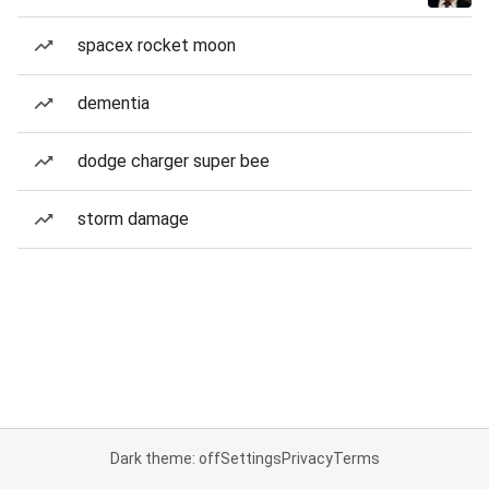
spacex rocket moon
dementia
dodge charger super bee
storm damage
Dark theme: off
Settings
Privacy
Terms