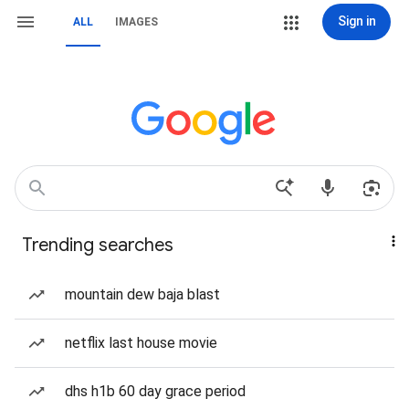
Sign in
ALL
IMAGES
Trending searches
mountain dew baja blast
netflix last house movie
dhs h1b 60 day grace period