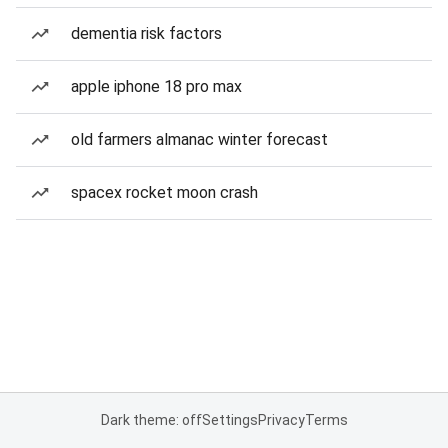
dementia risk factors
apple iphone 18 pro max
old farmers almanac winter forecast
spacex rocket moon crash
Dark theme: off
Settings
Privacy
Terms