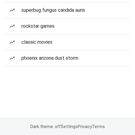
superbug fungus candida auris
rockstar games
classic movies
phoenix arizona dust storm
Dark theme: off
Settings
Privacy
Terms