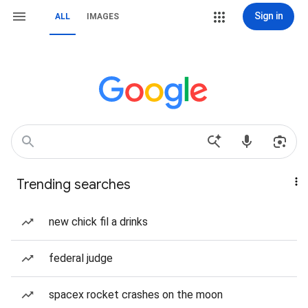
Sign in
ALL
IMAGES
Trending searches
new chick fil a drinks
federal judge
spacex rocket crashes on the moon