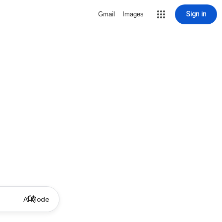
Sign in
Gmail
Images
AI Mode