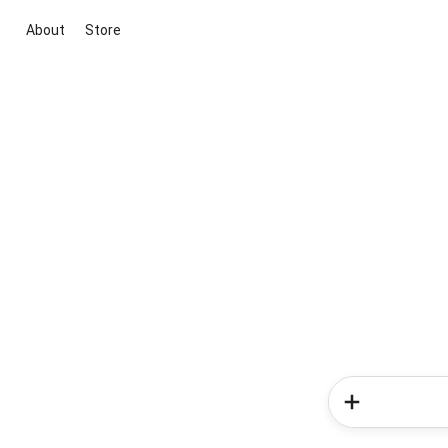
About
Store