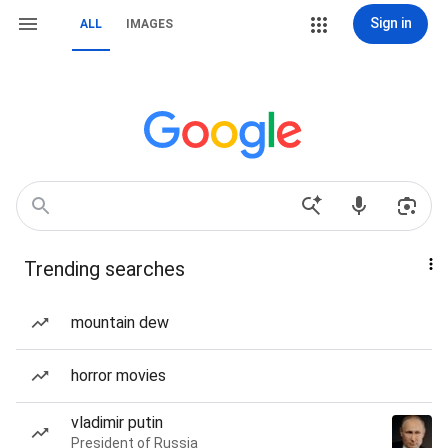
Sign in
ALL
IMAGES
Trending searches
mountain dew
horror movies
vladimir putin
President of Russia