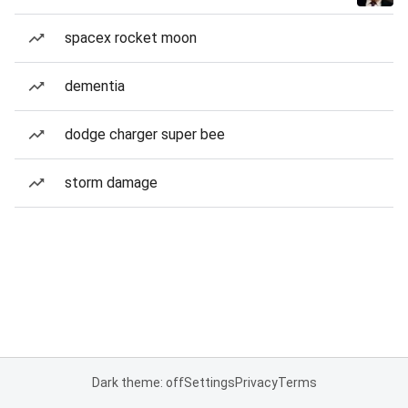
spacex rocket moon
dementia
dodge charger super bee
storm damage
Dark theme: off
Settings
Privacy
Terms