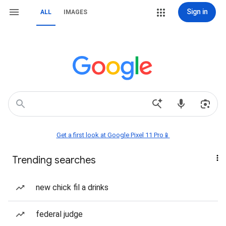
Sign in
ALL
IMAGES
Get a first look at Google Pixel 11 Pro📱
Trending searches
new chick fil a drinks
federal judge