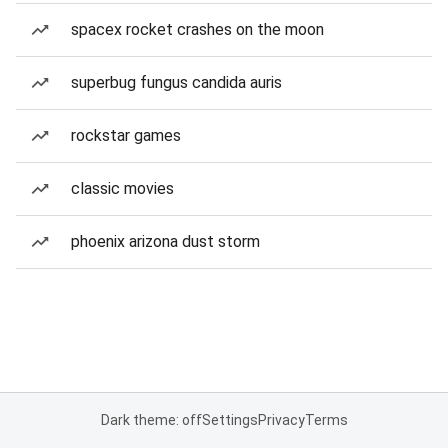
spacex rocket crashes on the moon
superbug fungus candida auris
rockstar games
classic movies
phoenix arizona dust storm
Dark theme: off
Settings
Privacy
Terms