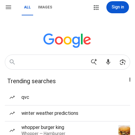
Sign in
ALL
IMAGES
Trending searches
qvc
winter weather predictions
whopper burger king
Whopper — Hamburger