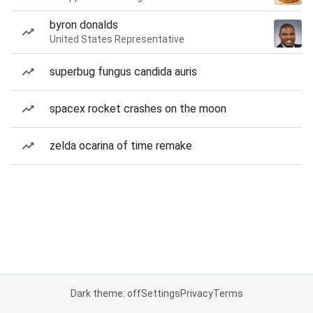
byron donalds
United States Representative
superbug fungus candida auris
spacex rocket crashes on the moon
zelda ocarina of time remake
Dark theme: off
Settings
Privacy
Terms