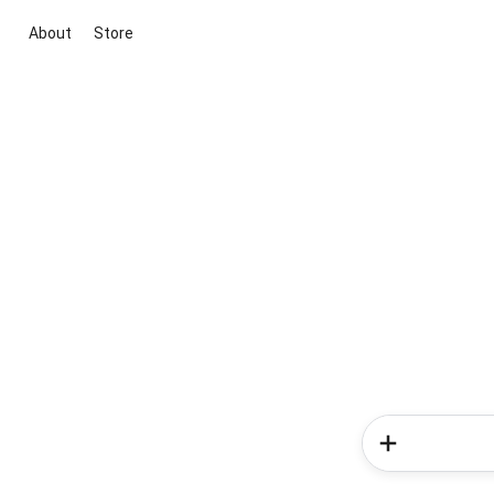
About
Store