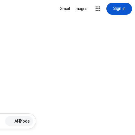
Sign in
Gmail
Images
AI Mode