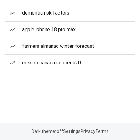
dementia risk factors
apple iphone 18 pro max
farmers almanac winter forecast
mexico canada soccer u20
Dark theme: off
Settings
Privacy
Terms