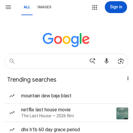
Sign in
ALL
IMAGES
Trending searches
mountain dew baja blast
netflix last house movie
The Last House — 2026 film
dhs h1b 60 day grace period