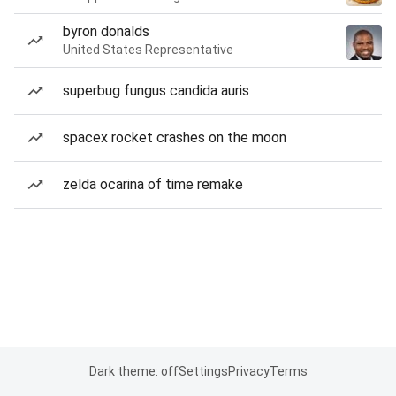
byron donalds
United States Representative
superbug fungus candida auris
spacex rocket crashes on the moon
zelda ocarina of time remake
Dark theme: off
Settings
Privacy
Terms