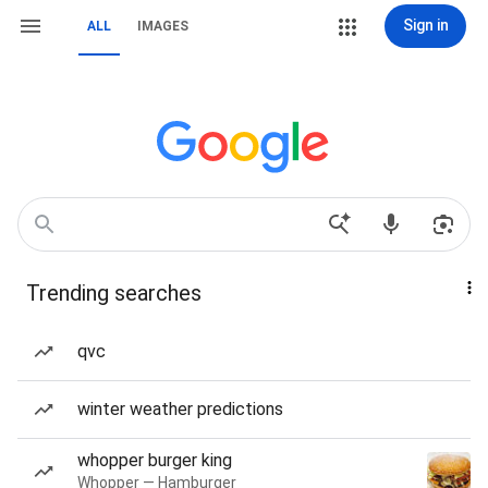
Sign in
ALL
IMAGES
Trending searches
qvc
winter weather predictions
whopper burger king
Whopper — Hamburger