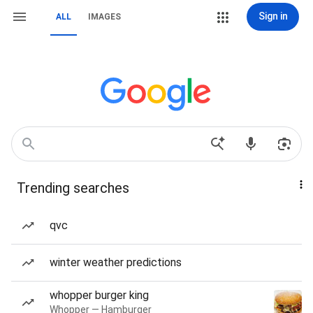
Sign in
ALL
IMAGES
Trending searches
qvc
winter weather predictions
whopper burger king
Whopper — Hamburger