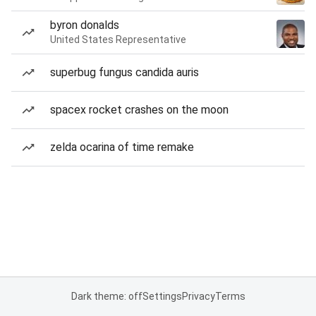
byron donalds
United States Representative
superbug fungus candida auris
spacex rocket crashes on the moon
zelda ocarina of time remake
Dark theme: off
Settings
Privacy
Terms