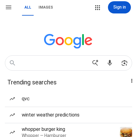
Sign in
ALL
IMAGES
Trending searches
qvc
winter weather predictions
whopper burger king
Whopper — Hamburger