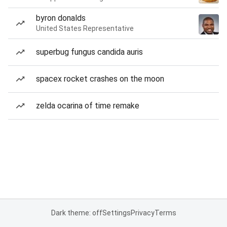
byron donalds
United States Representative
superbug fungus candida auris
spacex rocket crashes on the moon
zelda ocarina of time remake
Dark theme: off
Settings
Privacy
Terms