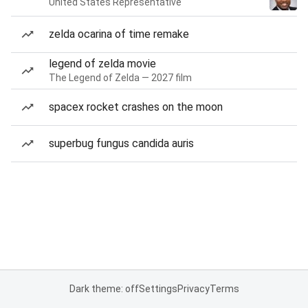
United States Representative
zelda ocarina of time remake
legend of zelda movie
The Legend of Zelda — 2027 film
spacex rocket crashes on the moon
superbug fungus candida auris
Dark theme: off
Settings
Privacy
Terms