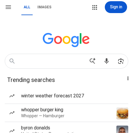
Sign in
ALL
IMAGES
Trending searches
winter weather forecast 2027
whopper burger king
Whopper — Hamburger
byron donalds