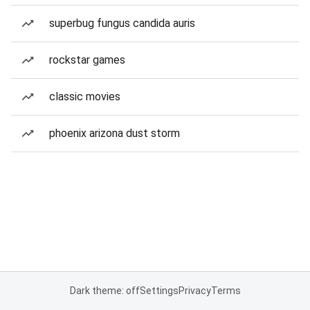
superbug fungus candida auris
rockstar games
classic movies
phoenix arizona dust storm
Dark theme: off
Settings
Privacy
Terms