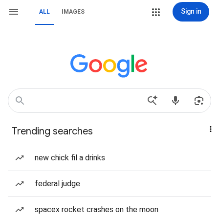
Sign in
ALL
IMAGES
Trending searches
new chick fil a drinks
federal judge
spacex rocket crashes on the moon