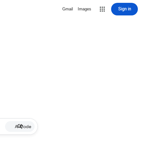
Sign in
Gmail
Images
AI Mode