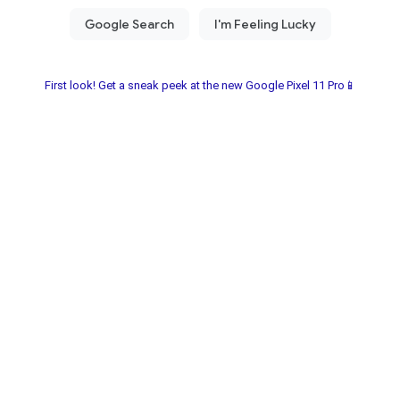
First look! Get a sneak peek at the new Google Pixel 11 Pro📱