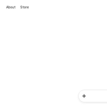
About
Store