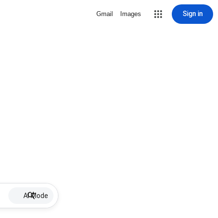
Sign in
Gmail
Images
AI Mode