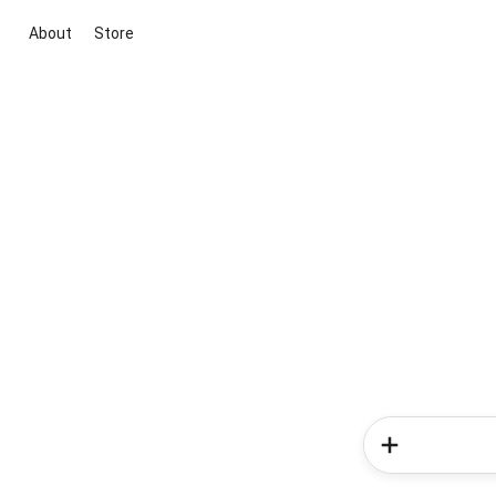
About
Store