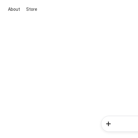
About
Store