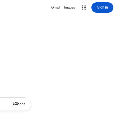
Sign in
Gmail
Images
AI Mode