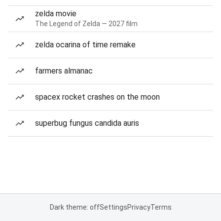
zelda movie
The Legend of Zelda — 2027 film
zelda ocarina of time remake
farmers almanac
spacex rocket crashes on the moon
superbug fungus candida auris
Dark theme: off
Settings
Privacy
Terms