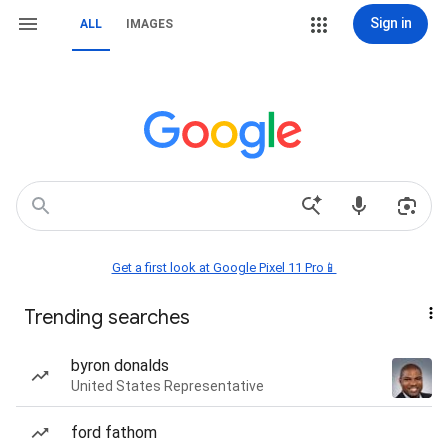
Sign in
ALL
IMAGES
Get a first look at Google Pixel 11 Pro📱
Trending searches
byron donalds
United States Representative
ford fathom