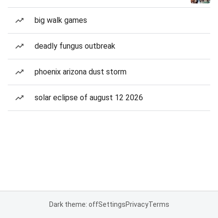
big walk games
deadly fungus outbreak
phoenix arizona dust storm
solar eclipse of august 12 2026
Dark theme: off
Settings
Privacy
Terms