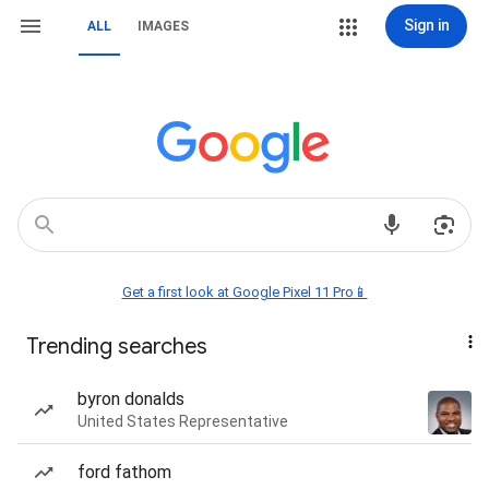
Sign in
ALL
IMAGES
Get a first look at Google Pixel 11 Pro📱
Trending searches
byron donalds
United States Representative
ford fathom