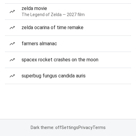
zelda movie
The Legend of Zelda — 2027 film
zelda ocarina of time remake
farmers almanac
spacex rocket crashes on the moon
superbug fungus candida auris
Dark theme: off
Settings
Privacy
Terms