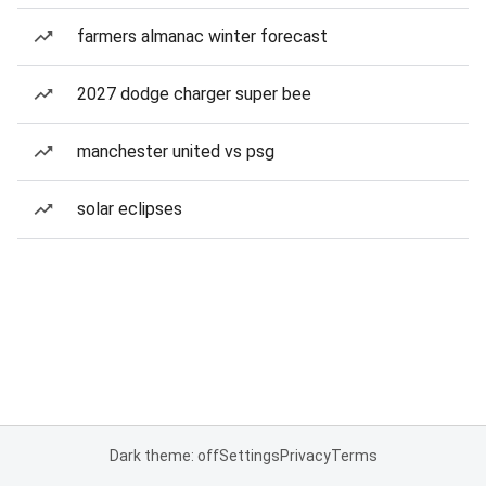
farmers almanac winter forecast
2027 dodge charger super bee
manchester united vs psg
solar eclipses
Dark theme: off
Settings
Privacy
Terms