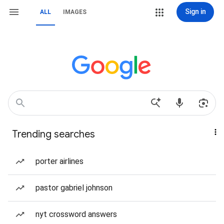
Sign in
ALL
IMAGES
Trending searches
porter airlines
pastor gabriel johnson
nyt crossword answers