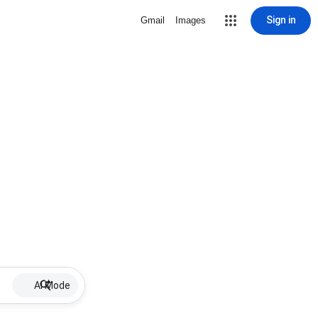
Sign in
Gmail
Images
AI Mode