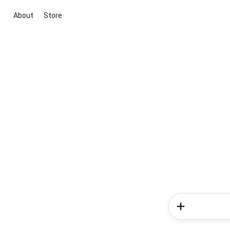
About
Store