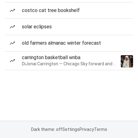
costco cat tree bookshelf
solar eclipses
old farmers almanac winter forecast
carrington basketball wnba
DiJonai Carrington — Chicago Sky forward and guard
Dark theme: off
Settings
Privacy
Terms