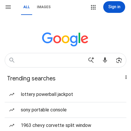
Sign in
ALL
IMAGES
Trending searches
lottery powerball jackpot
sony portable console
1963 chevy corvette split window