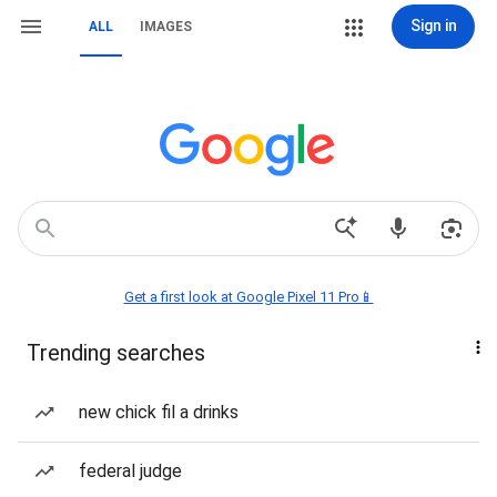
Sign in
ALL
IMAGES
Get a first look at Google Pixel 11 Pro📱
Trending searches
new chick fil a drinks
federal judge