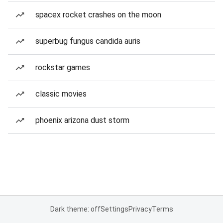
spacex rocket crashes on the moon
superbug fungus candida auris
rockstar games
classic movies
phoenix arizona dust storm
Dark theme: off
Settings
Privacy
Terms