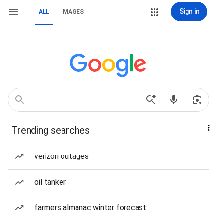
Sign in
ALL
IMAGES
Trending searches
verizon outages
oil tanker
farmers almanac winter forecast