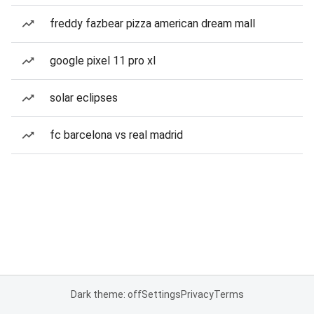
freddy fazbear pizza american dream mall
google pixel 11 pro xl
solar eclipses
fc barcelona vs real madrid
Dark theme: off
Settings
Privacy
Terms