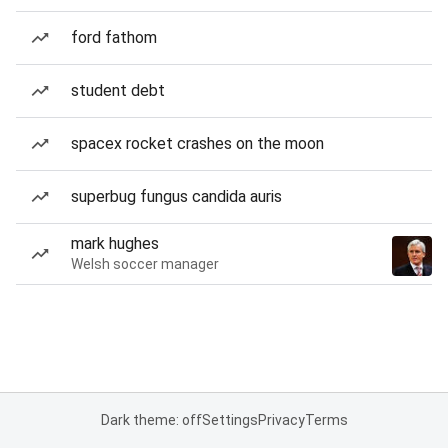
ford fathom
student debt
spacex rocket crashes on the moon
superbug fungus candida auris
mark hughes
Welsh soccer manager
Dark theme: off
Settings
Privacy
Terms