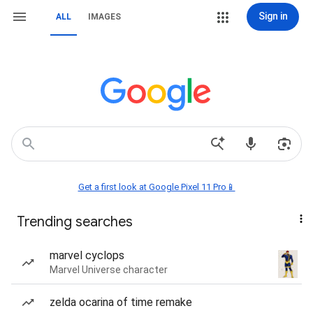
Sign in
ALL
IMAGES
Get a first look at Google Pixel 11 Pro📱
Trending searches
marvel cyclops
Marvel Universe character
zelda ocarina of time remake