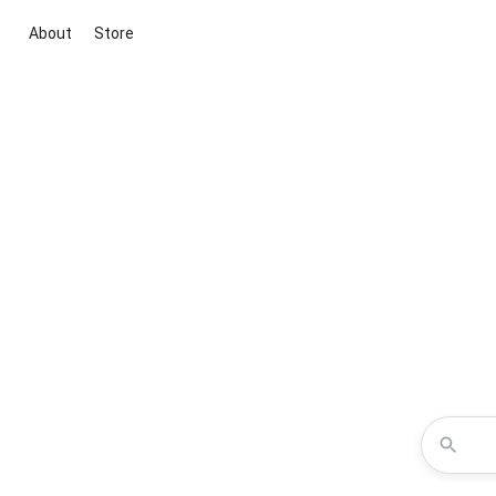
About
Store