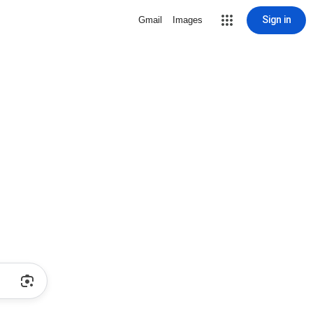
Sign in
Gmail
Images