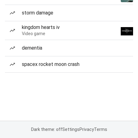
storm damage
kingdom hearts iv
Video game
dementia
spacex rocket moon crash
Dark theme: off
Settings
Privacy
Terms