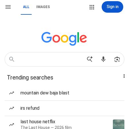
Sign in
ALL
IMAGES
Trending searches
mountain dew baja blast
irs refund
last house netflix
The Last House — 2026 film